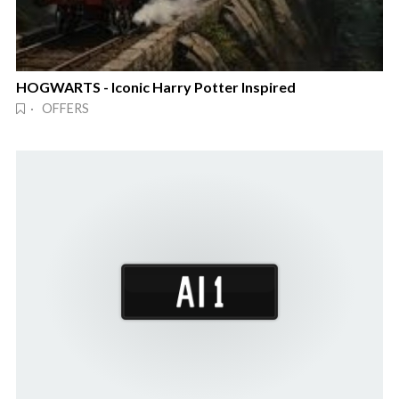
HOGWARTS - Iconic Harry Potter Inspired
· OFFERS