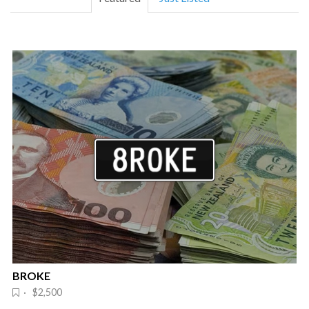
BROKE
· $2,500