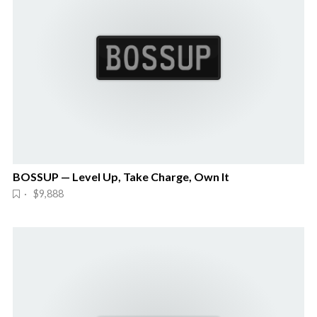
BOSSUP — Level Up, Take Charge, Own It
· $9,888