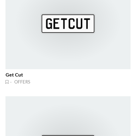
Get Cut
· OFFERS