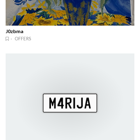
J0zbma
· OFFERS