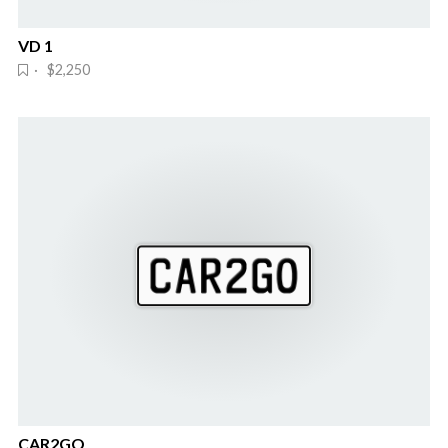
VD 1
· $2,250
CAR2GO