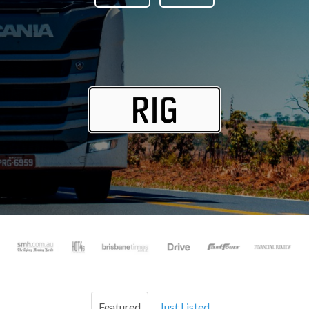
Featured
Just Listed