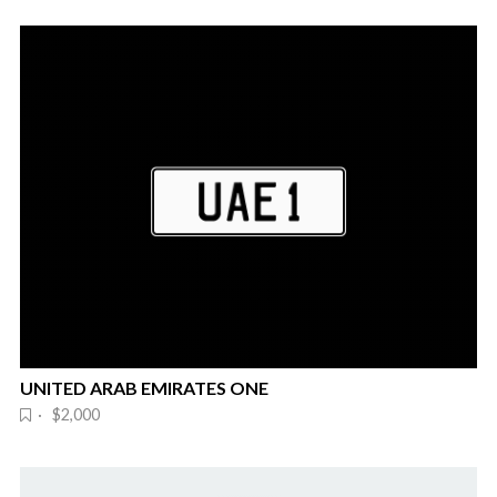
UNITED ARAB EMIRATES ONE
· $2,000