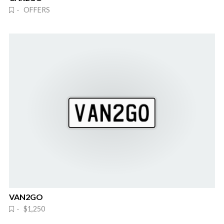
· OFFERS
VAN2GO
· $1,250