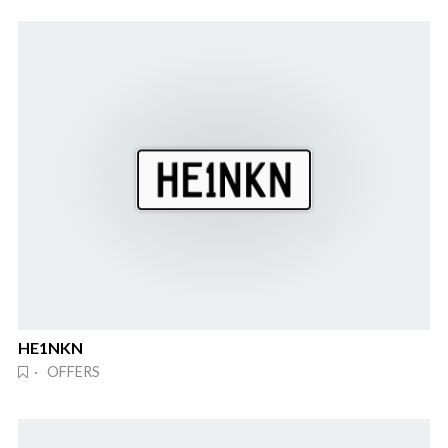
HE1NKN
· OFFERS