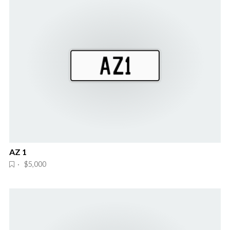
AZ 1
· $5,000