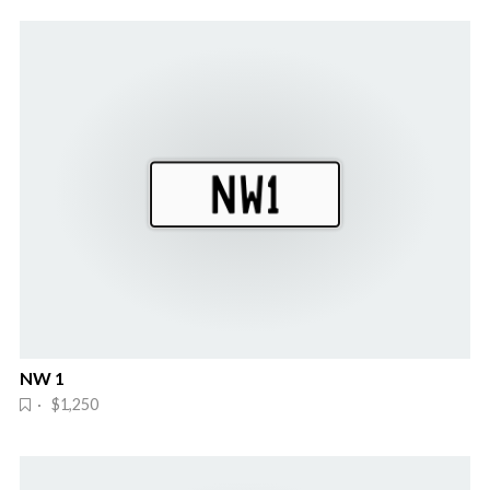
NW 1
· $1,250