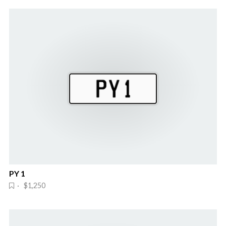
PY 1
· $1,250