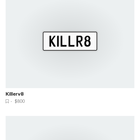
Killerv8
· $800