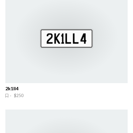
2k1ll4
· $250