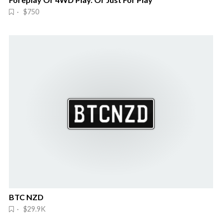
· $750
BTC NZD
· $29.9K