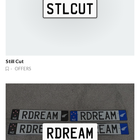
Still Cut
· OFFERS