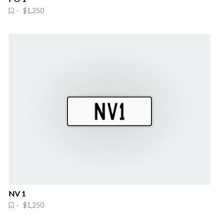
· $1,250
NV 1
· $1,250