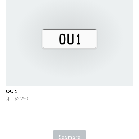
OU 1
· $2,250
See more