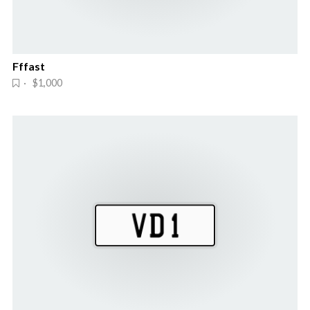
Fffast
· $1,000