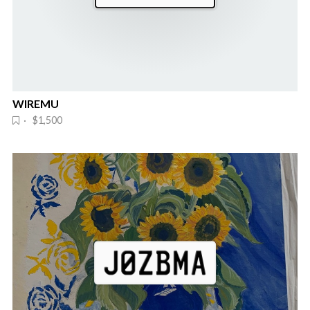
WIREMU
· $1,500