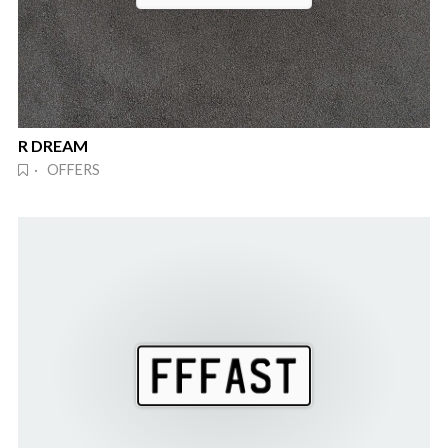
R DREAM
· OFFERS