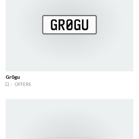
Gr0gu
· OFFERS