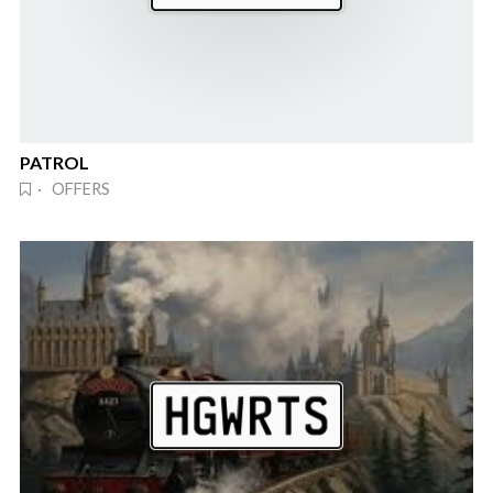
PATROL
· OFFERS