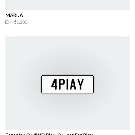
MARIJA
· $1,200
Foreplay Or 4WD Play. Or Just For Play