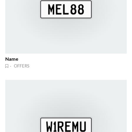
Name
· OFFERS