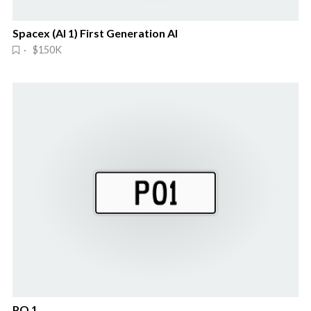
Spacex (AI 1) First Generation AI
· $150K
PO 1