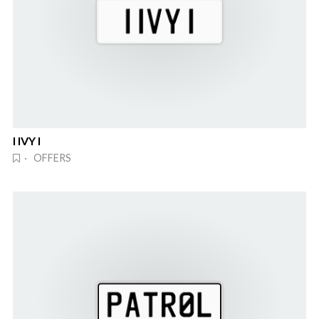
I IVY I
· OFFERS