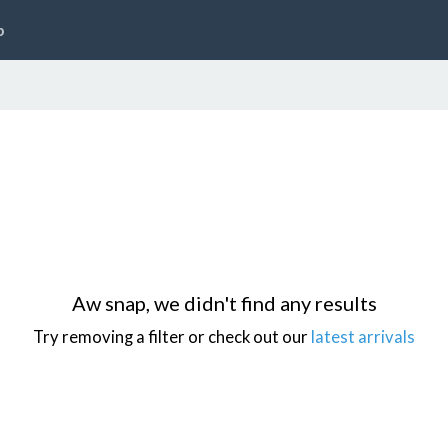
p
Aw snap, we didn't find any results
Try removing a filter or check out our
latest arrivals