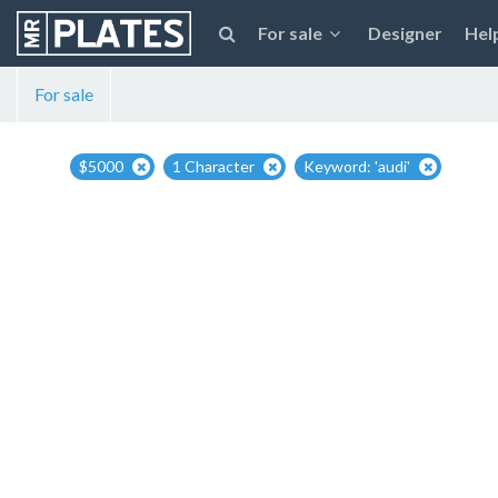
For sale
Designer
Hel
For sale
$5000
1 Character
Keyword: 'audi'