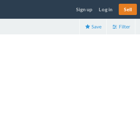
Sign up
Log in
Sell
Save
Filter