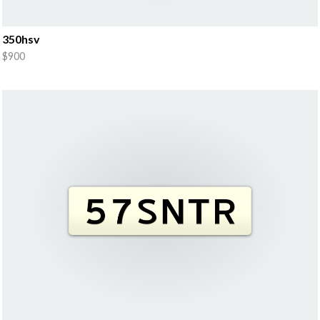
350hsv
$900