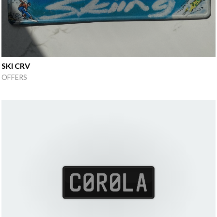
SKI CRV
OFFERS