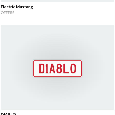
Electric Mustang
OFFERS
DIABLO