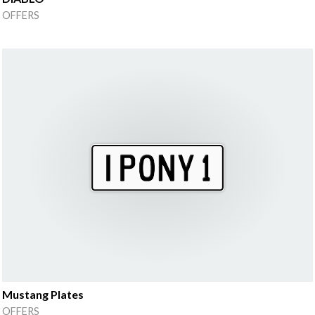
OFFERS
Mustang Plates
OFFERS