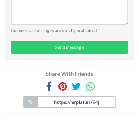
Commercial messages are strictly prohibited
Send message
Share With Friends