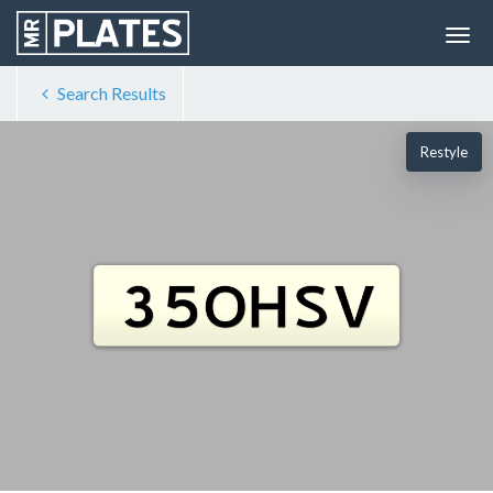
Search Results
Restyle