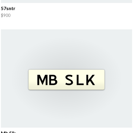
57sntr
$900
Mb Slk