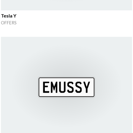
Tesla Y
OFFERS