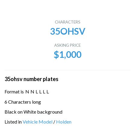
CHARACTERS
35OHSV
ASKING PRICE
$1,000
35ohsv number plates
Format is
N
N
L
L
L
L
6 Characters long
Black on White background
Listed in
Vehicle Model
/
Holden