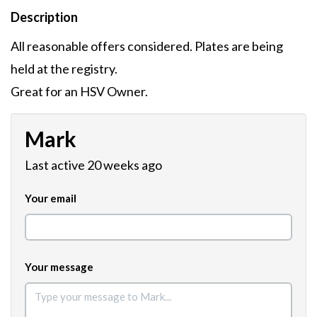
Description
All reasonable offers considered. Plates are being
held at the registry.
Great for an HSV Owner.
Mark
Last active 20 weeks ago
Your email
Your message