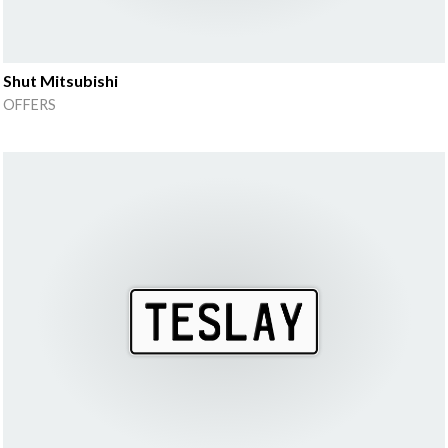
Shut Mitsubishi
OFFERS