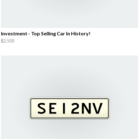
Investment - Top Selling Car In History!
$2,500