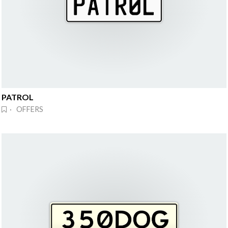
PATROL
· OFFERS