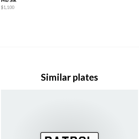
$1,100
Similar plates