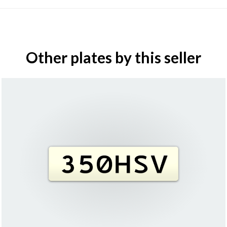
Other plates by this seller