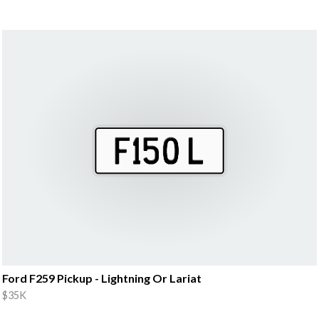
Ford F259 Pickup - Lightning Or Lariat
$35K