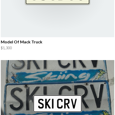
Model Of Mack Truck
$1,300