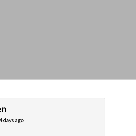
en
 4 days ago