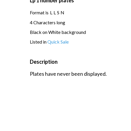
Lp 1 number plates
Format is
L
L
S
N
4 Characters long
Black on White background
Listed in
Quick Sale
Description
Plates have never been displayed.