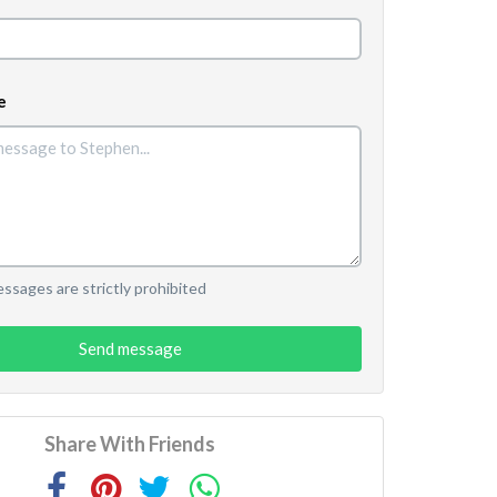
e
sages are strictly prohibited
Send message
Share With Friends