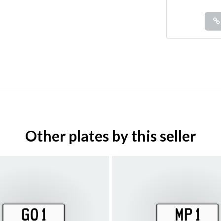
Other plates by this seller