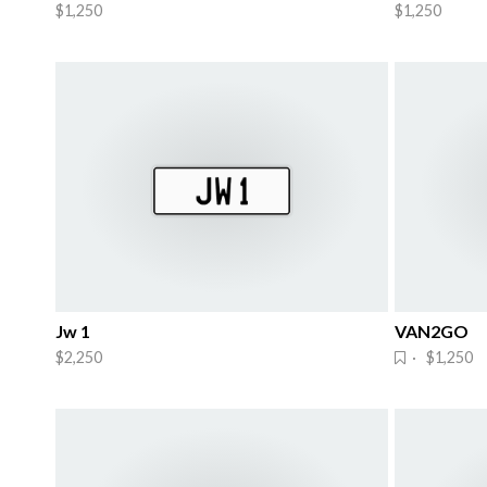
$1,250
$1,250
Jw 1
VAN2GO
$2,250
· $1,250