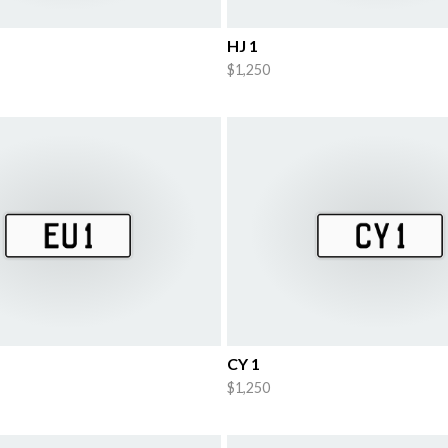
HJ 1
$1,250
CY 1
$1,250