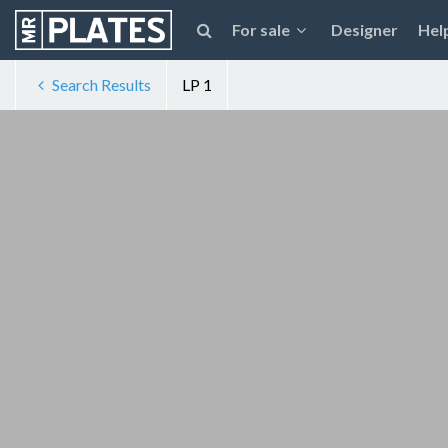
For sale
Designer
Hel
Search Results
LP 1