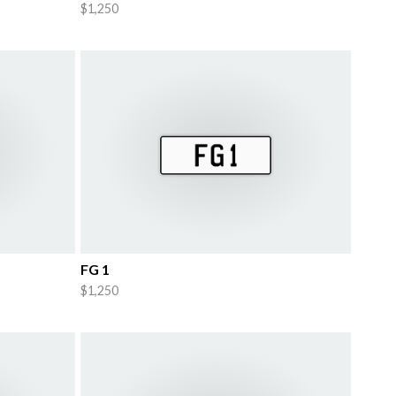
$1,250
FG 1
$1,250