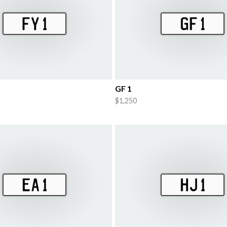
GF 1
$1,250