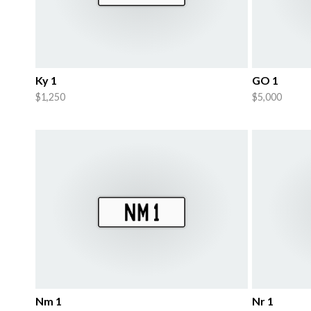
Ky 1
GO 1
$1,250
$5,000
Nm 1
Nr 1