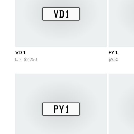
VD 1
FY 1
· $2,250
$950