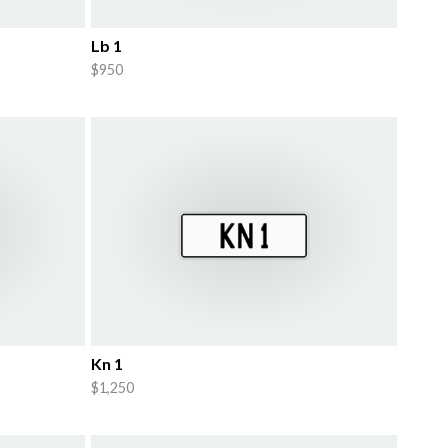
Lb 1
$950
Kn 1
$1,250