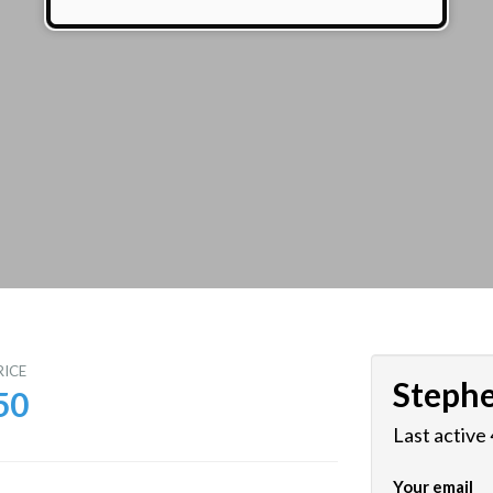
RICE
Steph
50
Last active
Your email