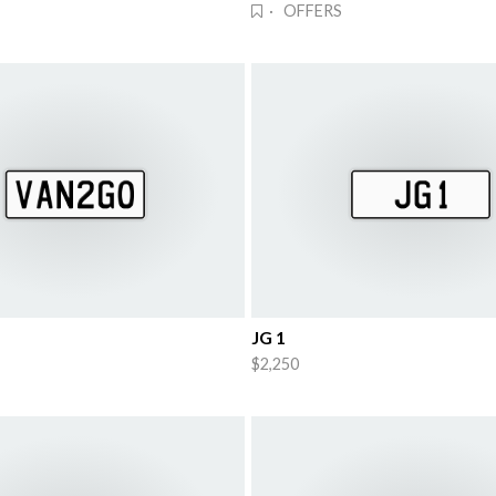
· OFFERS
JG 1
$2,250