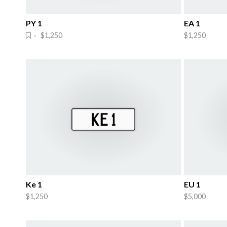
PY 1
EA 1
· $1,250
$1,250
Ke 1
EU 1
$1,250
$5,000