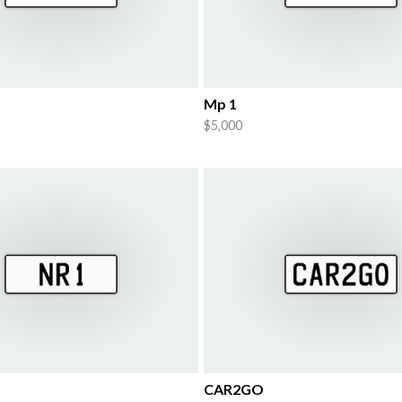
Mp 1
$5,000
CAR2GO