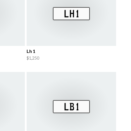
Lh 1
$1,250