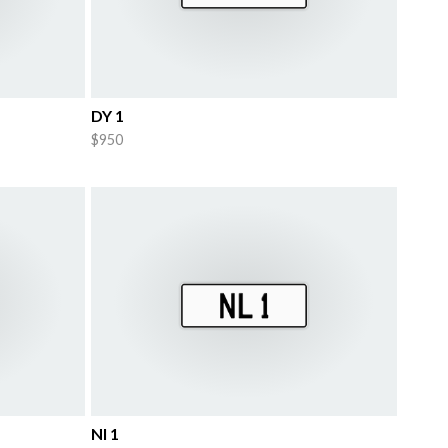
DY 1
$950
Nl 1