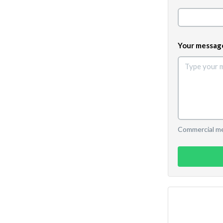
Your messag
Commercial mes