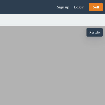
Sign up
Log in
Sell
Restyle