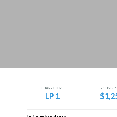
CHARACTERS
ASKING P
LP 1
$1,2