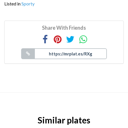
Listed in
Sporty
Share With Friends
Similar plates