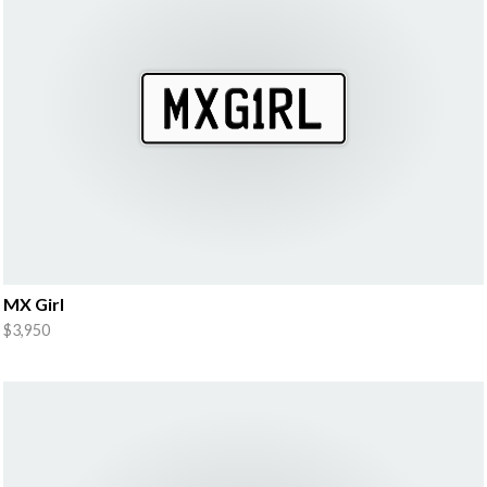
MX Girl
$3,950