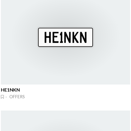
HE1NKN
· OFFERS