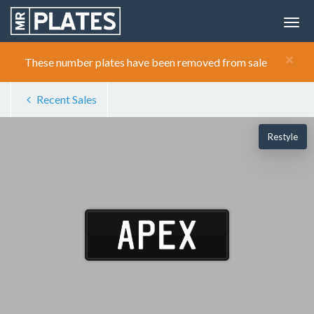
×
These number plates have been removed from sale
Recent Sales
Restyle