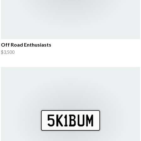
Off Road Enthusiasts
$3,500