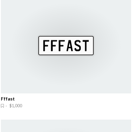
Fffast
· $1,000