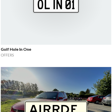
Golf Hole In One
OFFERS