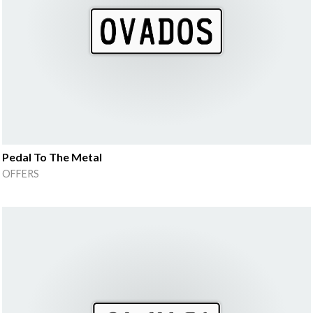
Pedal To The Metal
OFFERS