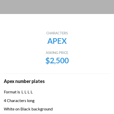
CHARACTERS
APEX
ASKING PRICE
$2,500
Apex number plates
Format is
L
L
L
L
4 Characters long
White on Black background