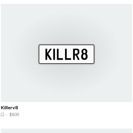
Killerv8
· $800