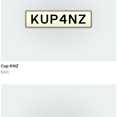
Cup 4 NZ
$400