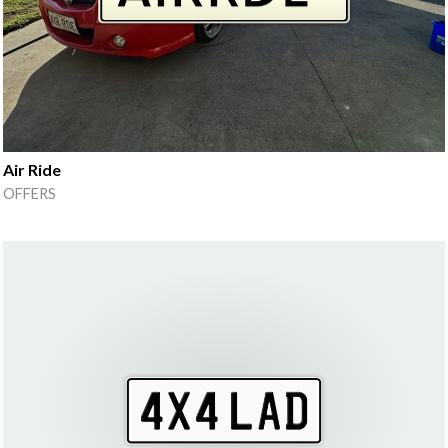
Air Ride
OFFERS