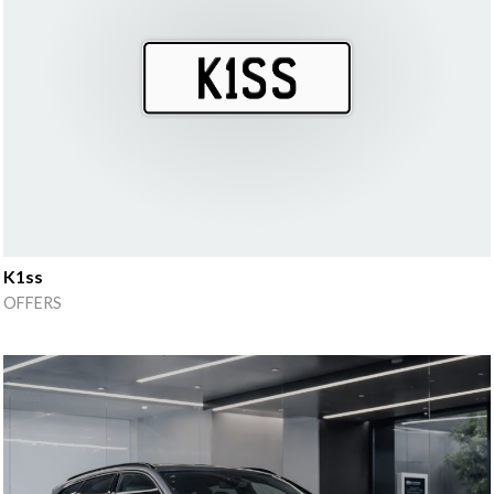
K1ss
OFFERS