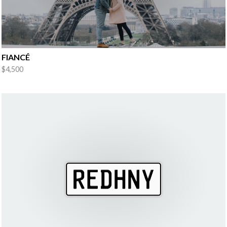
FIANCÉ
$4,500