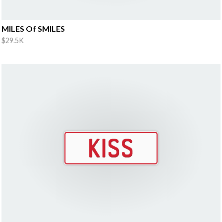
MILES Of SMILES
$29.5K