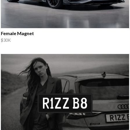
Female Magnet
$30K