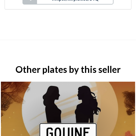
Other plates by this seller