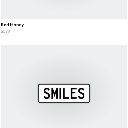
Red Honey
$599