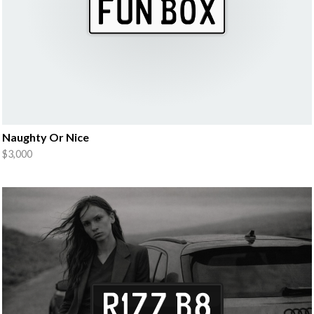
Naughty Or Nice
$3,000