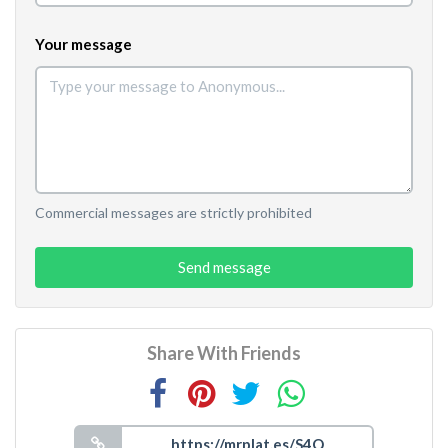
Your message
Commercial messages are strictly prohibited
Send message
Share With Friends