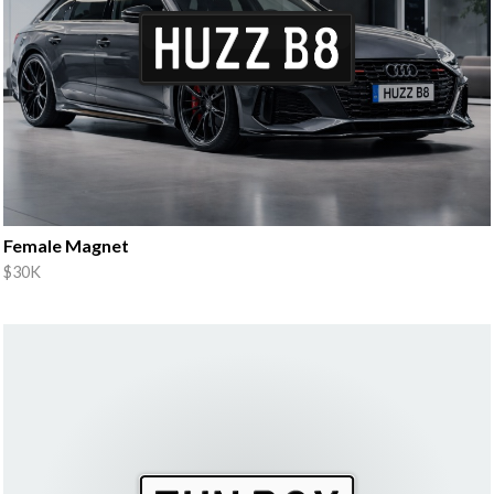
Female Magnet
$30K