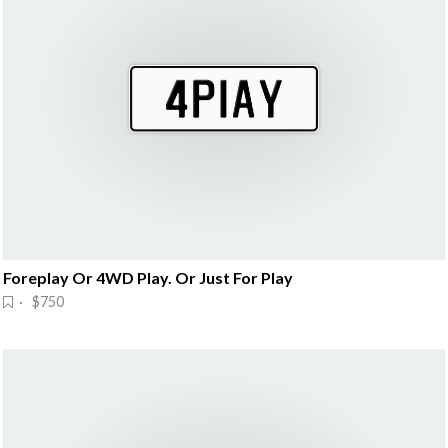
Foreplay Or 4WD Play. Or Just For Play
· $750