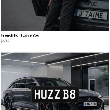
French For I Love You
$60K