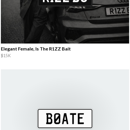
Elegant Female, Is The R1ZZ Bait
$15K