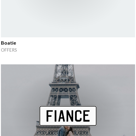
Boatie
OFFERS