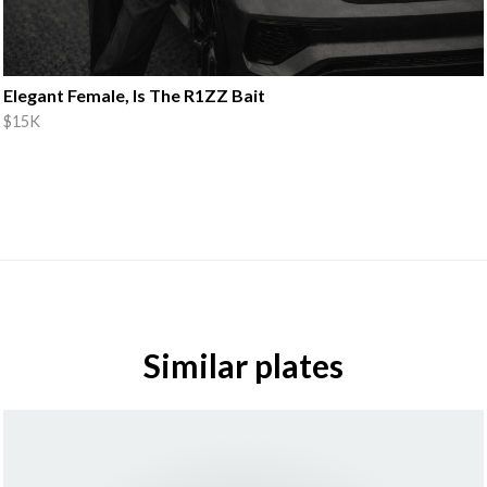
Elegant Female, Is The R1ZZ Bait
$15K
Similar plates