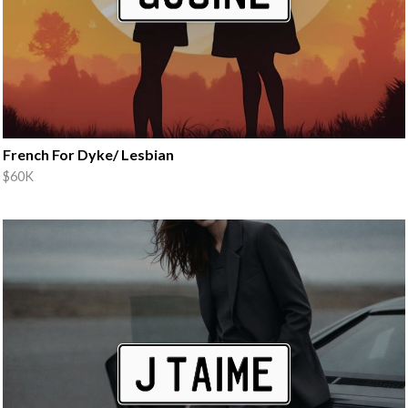
French For Dyke/ Lesbian
$60K