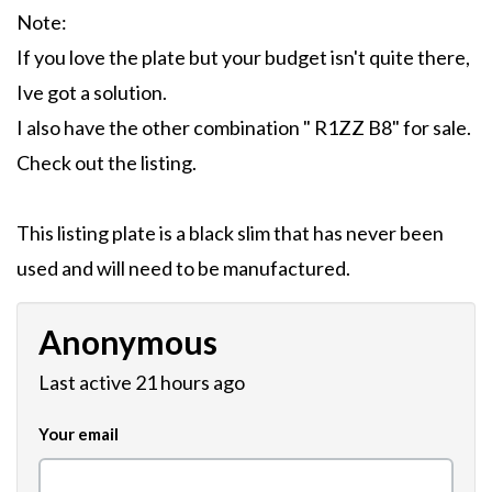
Note:
If you love the plate but your budget isn't quite there,
Ive got a solution.
I also have the other combination " R1ZZ B8" for sale.
Check out the listing.
This listing plate is a black slim that has never been
used and will need to be manufactured.
Anonymous
Last active 21 hours ago
Your email