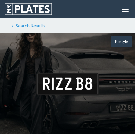
Search Results
Restyle