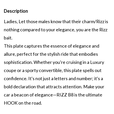
Description
Ladies, Let those males know that their charm/Rizz is
nothing compared to your elegance, you are the Rizz
bait.
This plate captures the essence of elegance and
allure, perfect for the stylish ride that embodies
sophistication. Whether you're cruising in a Luxury
coupe or a sporty convertible, this plate spells out
confidence. It's not just a letters and number; it's a
bold declaration that attracts attention. Make your
car a beacon of elegance—RIZZ B8 is the ultimate
HOOK on the road.