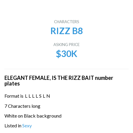
CHARACTERS
RIZZ B8
ASKING PRICE
$30K
ELEGANT FEMALE, IS THE RIZZ BAIT number
plates
Format is
L
L
L
L
S
L
N
7 Characters long
White on Black background
Listed in
Sexy