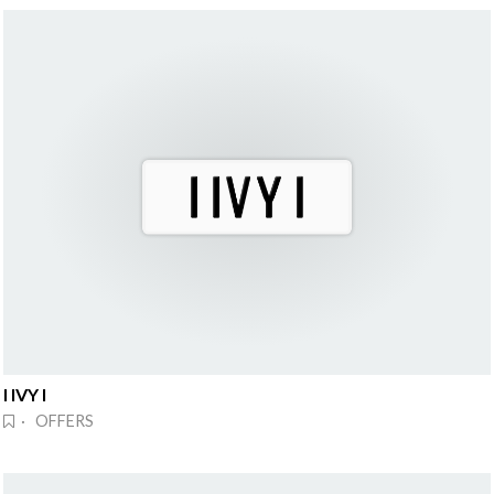
I IVY I
· OFFERS