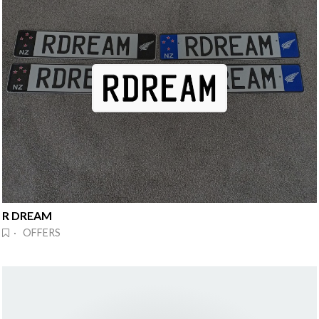
R DREAM
· OFFERS