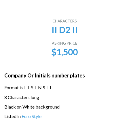
CHARACTERS
II D2 II
ASKING PRICE
$1,500
Company Or Initials number plates
Format is
L
L
S
L
N
S
L
L
8 Characters long
Black on White background
Listed in
Euro Style