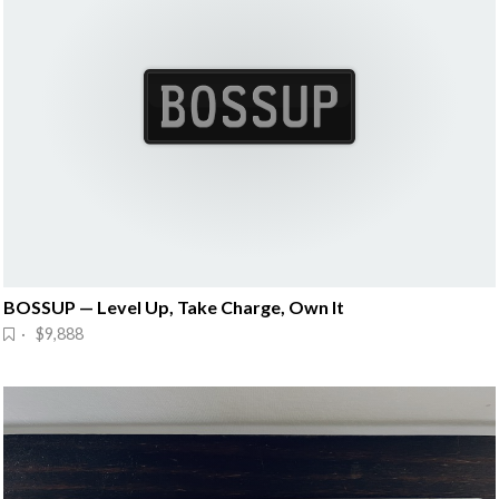
BOSSUP — Level Up, Take Charge, Own It
· $9,888