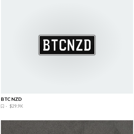
BTC NZD
· $29.9K