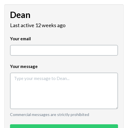
Dean
Last active 12 weeks ago
Your email
Your message
Commercial messages are strictly prohibited