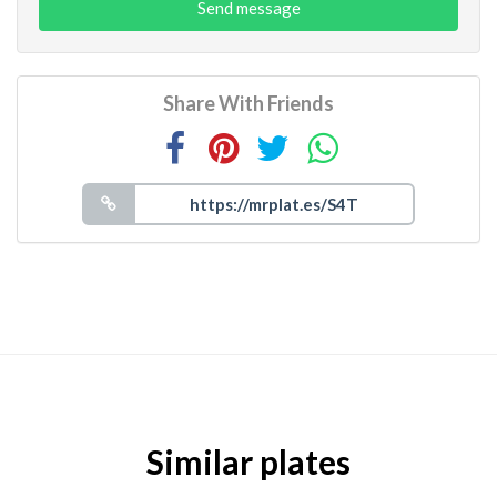
Send message
Share With Friends
Similar plates