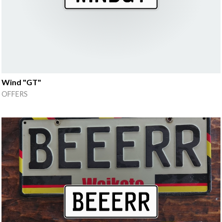
Wind "GT"
OFFERS