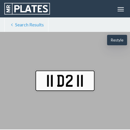
Search Results
Restyle