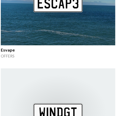
Esvape
OFFERS