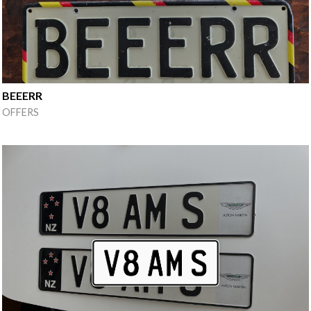
BEEERR
OFFERS