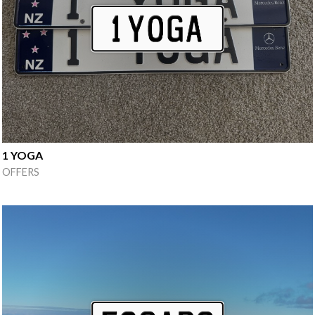
1 YOGA
OFFERS