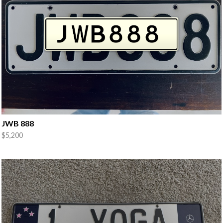
JWB 888
$5,200