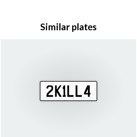
Similar plates