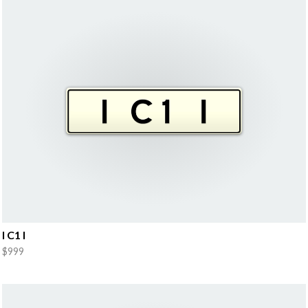
I C1 I
$999