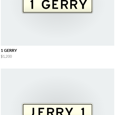
1 GERRY
$1,200