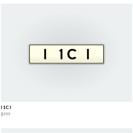
I 1C I
$999