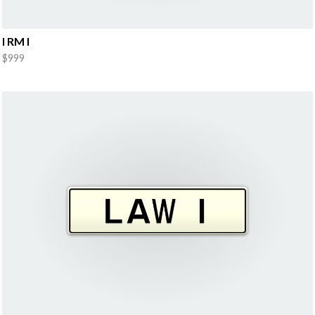
I RM I
$999