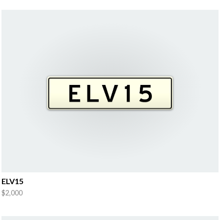
ELV15
$2,000