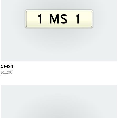
1 MS 1
$1,200