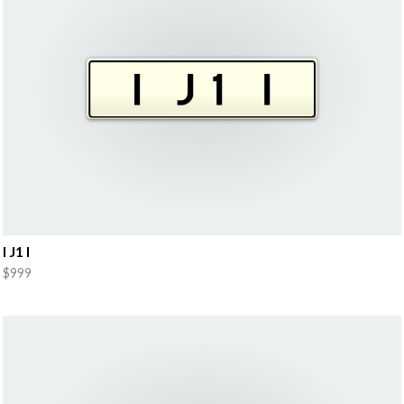
I J1 I
$999