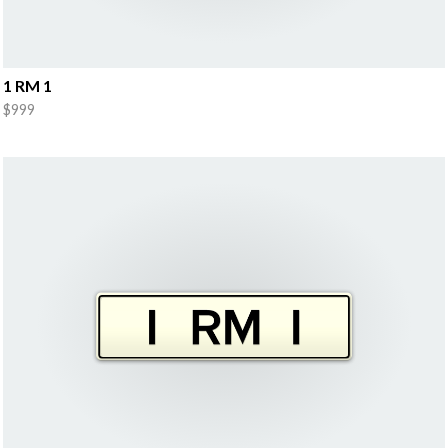
1 RM 1
$999