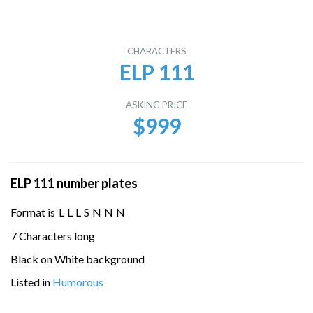
CHARACTERS
ELP 111
ASKING PRICE
$999
ELP 111 number plates
Format is
L
L
L
S
N
N
N
7 Characters long
Black on White background
Listed in
Humorous