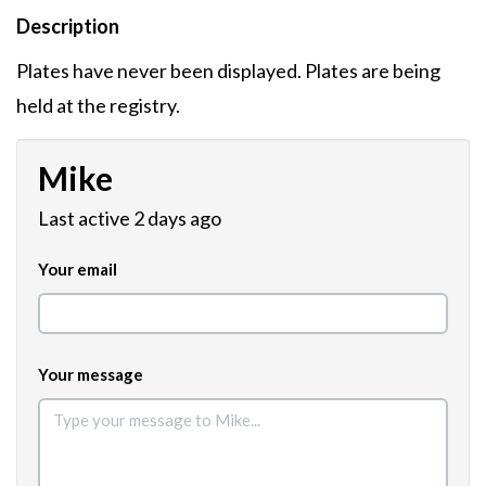
Description
Plates have never been displayed. Plates are being
held at the registry.
Mike
Last active 2 days ago
Your email
Your message