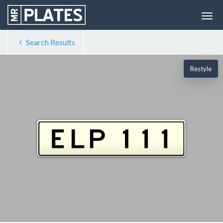
Search Results
Restyle