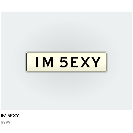
IM 5EXY
$999