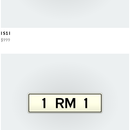
I S1 I
$999