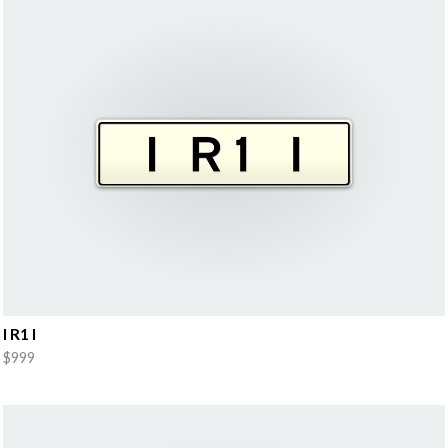
I R1 I
$999