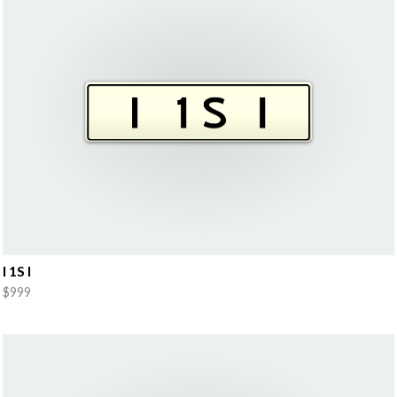
I 1S I
$999