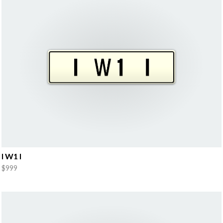
I W1 I
$999