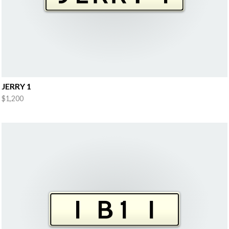
JERRY 1
$1,200