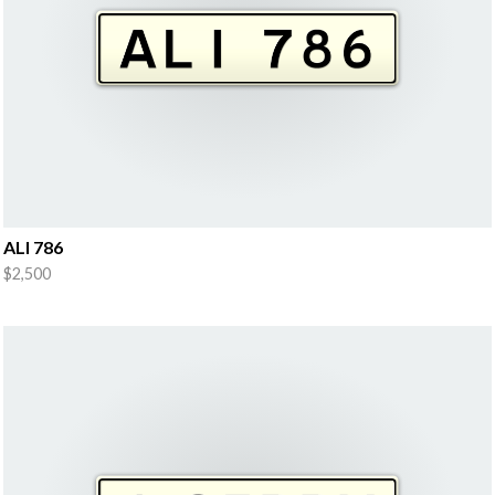
ALI 786
$2,500