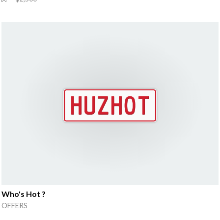
Who's Hot ?
OFFERS