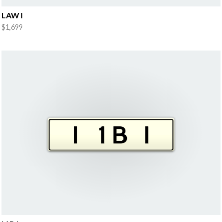
LAW I
$1,699