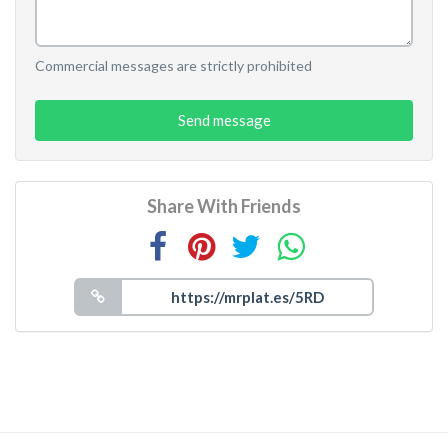
Commercial messages are strictly prohibited
Send message
Share With Friends