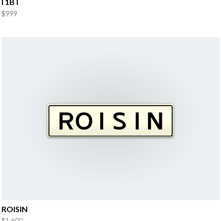
I 1B I
$999
ROISIN
$1,600