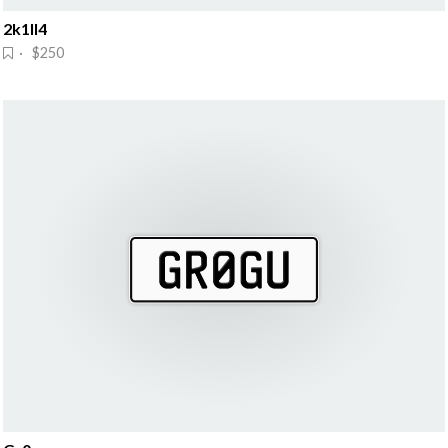
2k1ll4
· $250