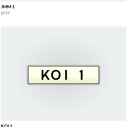
JMM 1
$999
KOI 1