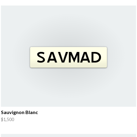
Sauvignon Blanc
$1,500