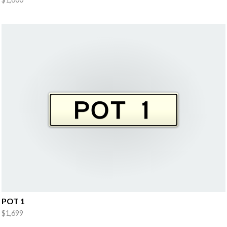
POT 1
$1,699