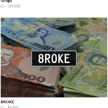
Gr0gu
· OFFERS
BROKE
· $2,500