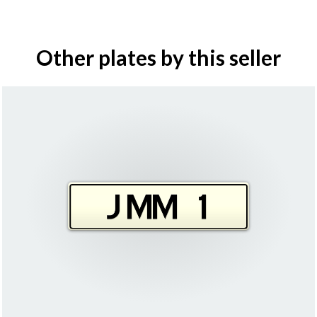
Other plates by this seller