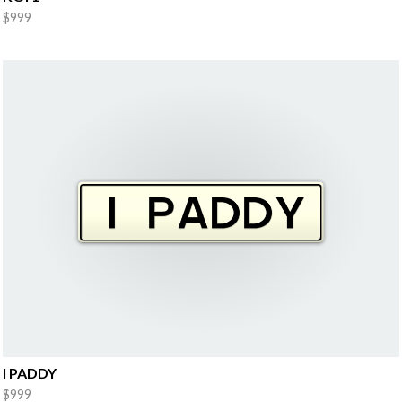
$999
I PADDY
$999