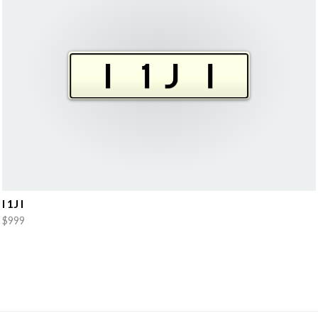
I 1J I
$999