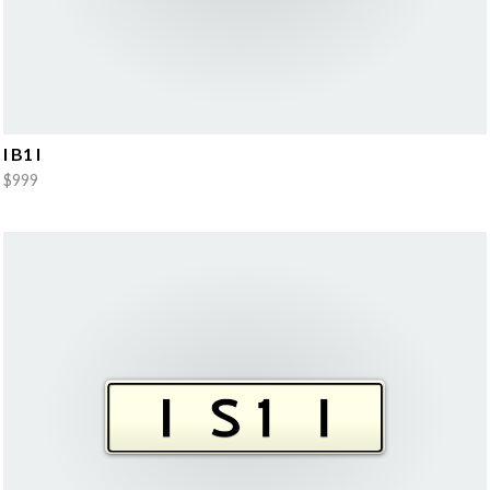
I B1 I
$999