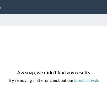
p
Aw snap, we didn't find any results
Try removing a filter or check out our
latest arrivals