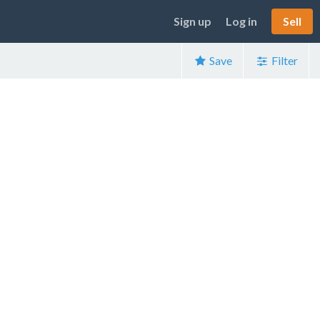
Sign up
Log in
Sell
Save
Filter