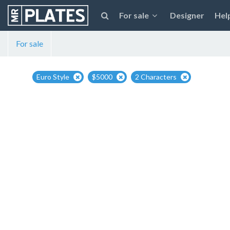
For sale
Designer
Hel
For sale
Euro Style
$5000
2 Characters