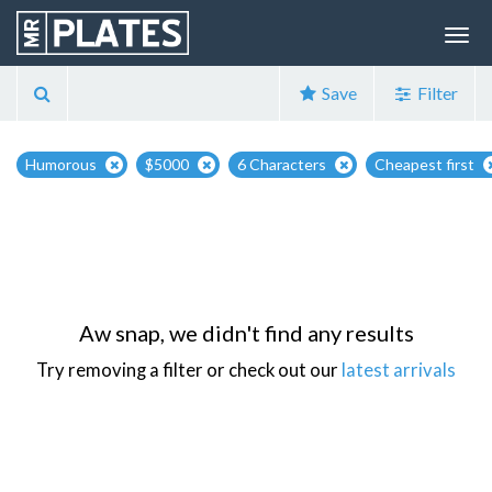
Save
Filter
Humorous
$5000
6 Characters
Cheapest first
Aw snap, we didn't find any results
Try removing a filter or check out our
latest arrivals