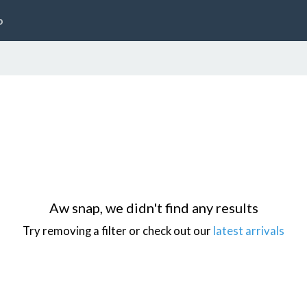
p
Aw snap, we didn't find any results
Try removing a filter or check out our
latest arrivals