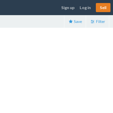
Sign up
Log in
Sell
Save
Filter