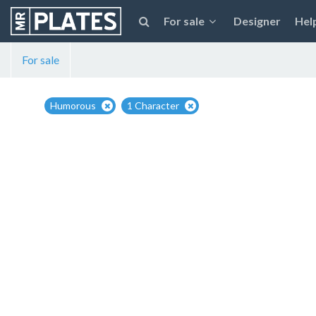
For sale
Designer
Hel
For sale
Humorous
1 Character