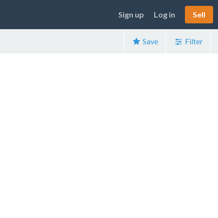
Sign up
Log in
Sell
Save
Filter