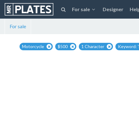
For sale
Designer
Hel
For sale
Motorcycle
$500
1 Character
Keyword: '