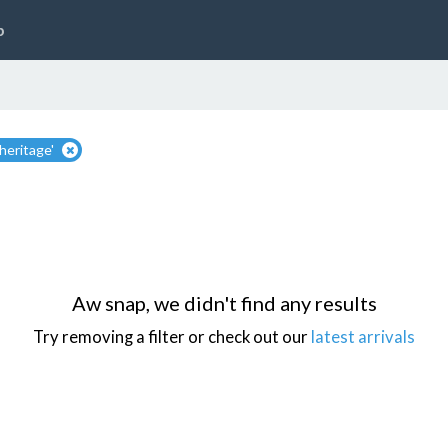
p
heritage'
Aw snap, we didn't find any results
Try removing a filter or check out our
latest arrivals