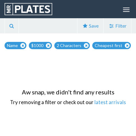
Save
Filter
Name
$1000
2 Characters
Cheapest first
Aw snap, we didn't find any results
Try removing a filter or check out our
latest arrivals