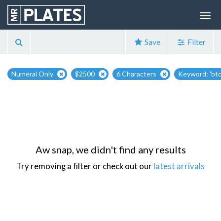
Save
Filter
Numeral Only
$2500
6 Characters
Keyword: 'btc
Aw snap, we didn't find any results
Try removing a filter or check out our
latest arrivals