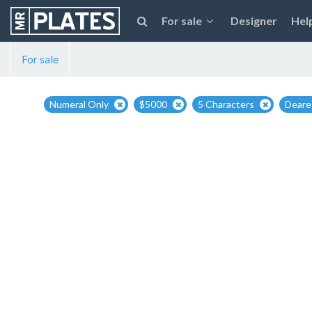
For sale
Designer
Hel
For sale
Numeral Only
$5000
5 Characters
Deares