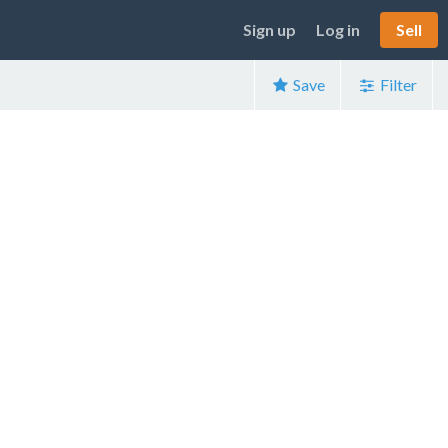
Sign up
Log in
Sell
Save
Filter