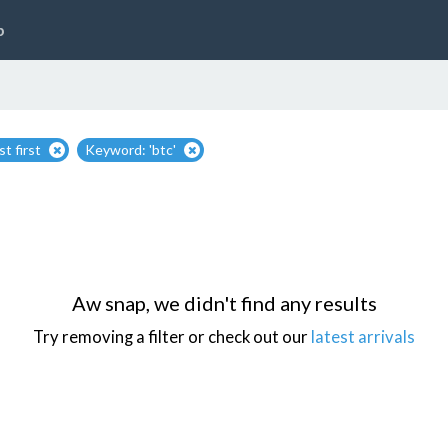
p
t first
Keyword: 'btc'
Aw snap, we didn't find any results
Try removing a filter or check out our
latest arrivals