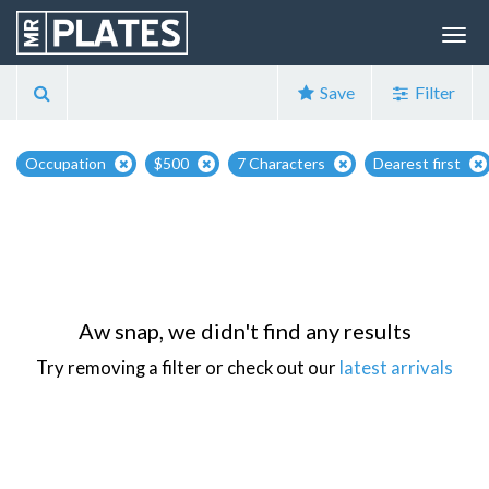
Save
Filter
Occupation
$500
7 Characters
Dearest first
Aw snap, we didn't find any results
Try removing a filter or check out our
latest arrivals