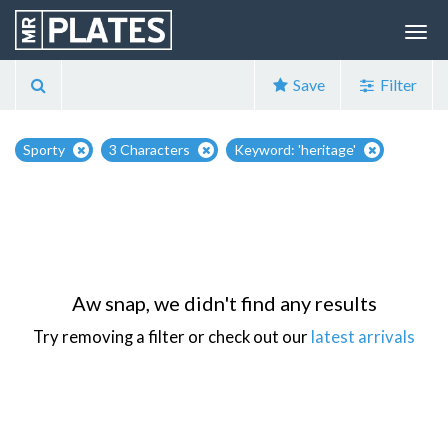
Save
Filter
Sporty
3 Characters
Keyword: 'heritage'
Aw snap, we didn't find any results
Try removing a filter or check out our
latest arrivals