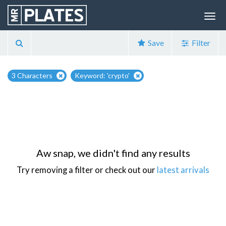
Save
Filter
3 Characters
Keyword: 'crypto'
Aw snap, we didn't find any results
Try removing a filter or check out our
latest arrivals