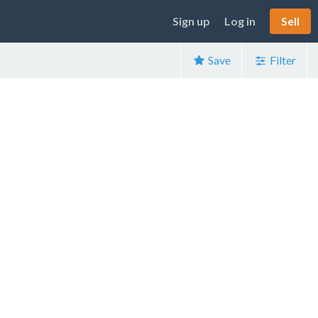
Sign up
Log in
Sell
Save
Filter