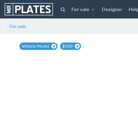
For sale
Designer
Hel
For sale
Vehicle Model
$500