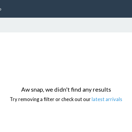
p
Aw snap, we didn't find any results
Try removing a filter or check out our
latest arrivals