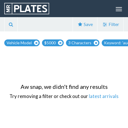
Save
Filter
Vehicle Model
$5000
3 Characters
Keyword: 'aud
Aw snap, we didn't find any results
Try removing a filter or check out our
latest arrivals