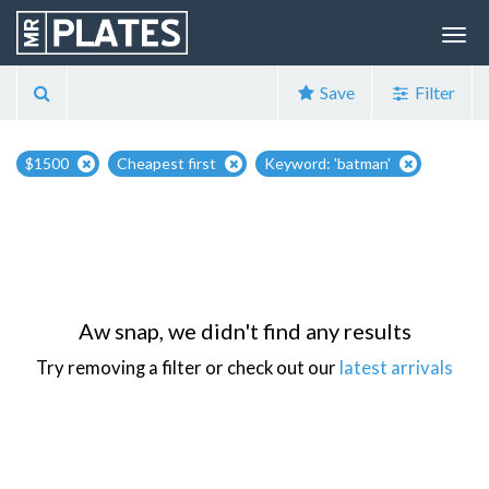
Save
Filter
$1500
Cheapest first
Keyword: 'batman'
Aw snap, we didn't find any results
Try removing a filter or check out our
latest arrivals