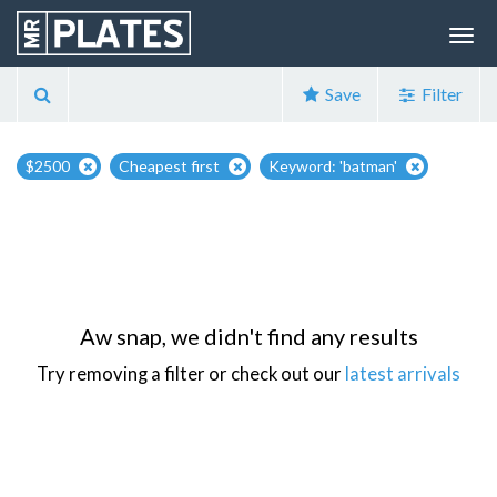
Save
Filter
$2500
Cheapest first
Keyword: 'batman'
Aw snap, we didn't find any results
Try removing a filter or check out our
latest arrivals