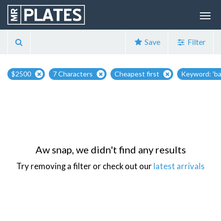
Save
Filter
$2500
7 Characters
Cheapest first
Keyword: 'b
Aw snap, we didn't find any results
Try removing a filter or check out our
latest arrivals