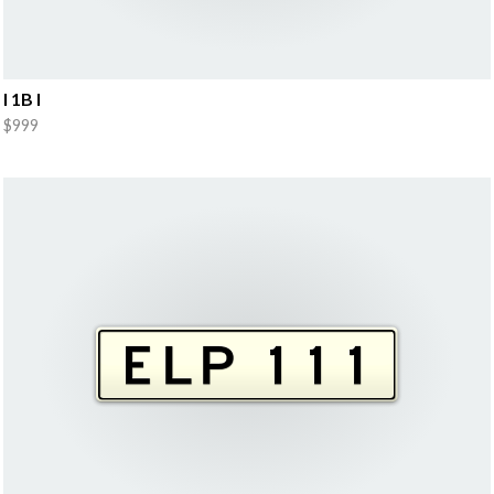
I 1B I
$999