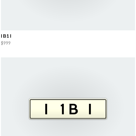
I B1 I
$999