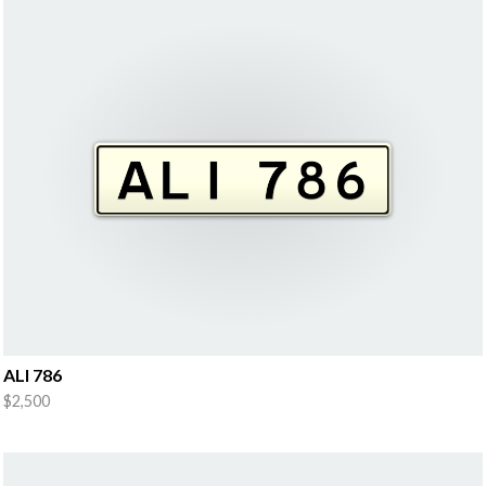
ALI 786
$2,500