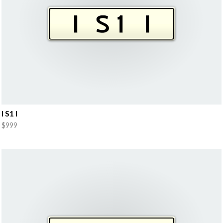
I S1 I
$999