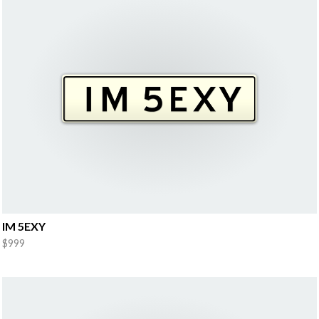
IM 5EXY
$999