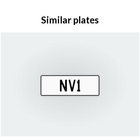
Similar plates