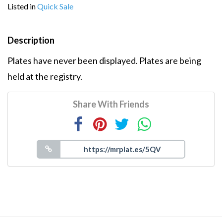
Listed in
Quick Sale
Description
Plates have never been displayed. Plates are being
held at the registry.
Share With Friends