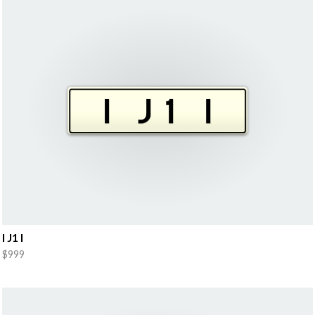
I J1 I
$999