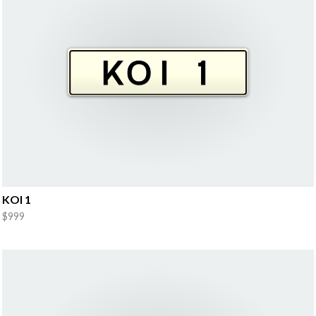
KOI 1
$999