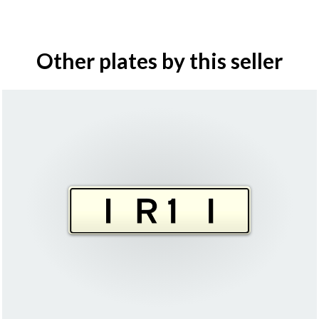
Other plates by this seller