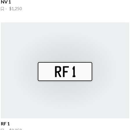
NV 1
· $1,250
RF 1