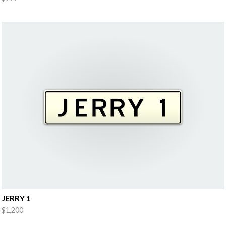
JERRY 1
$1,200