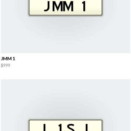
JMM 1
$999