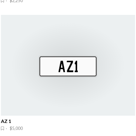
· $2,250
AZ 1
· $5,000