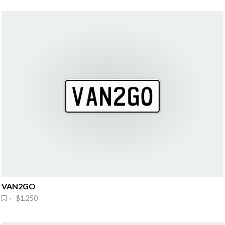
VAN2GO
· $1,250