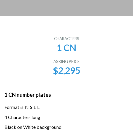
CHARACTERS
1 CN
ASKING PRICE
$2,295
1 CN number plates
Format is
N
S
L
L
4 Characters long
Black on White background