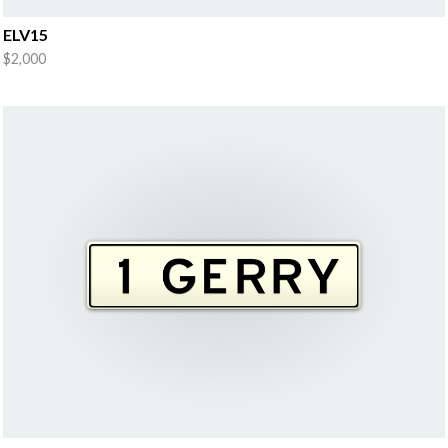
ELV15
$2,000