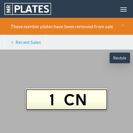
×
These number plates have been removed from sale
Recent Sales
Restyle