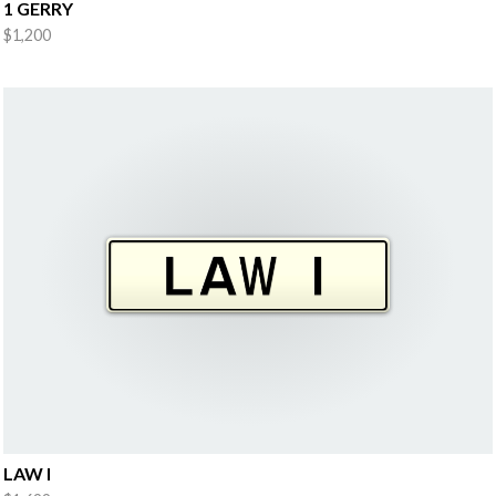
1 GERRY
$1,200
LAW I