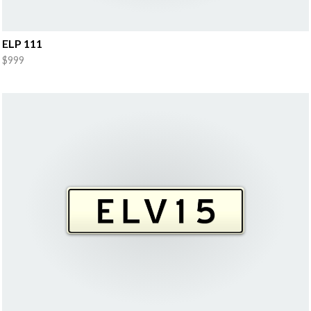
ELP 111
$999