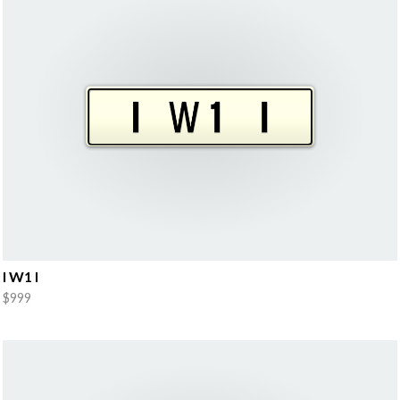
I W1 I
$999