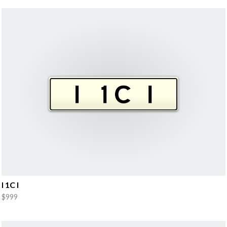
I 1C I
$999