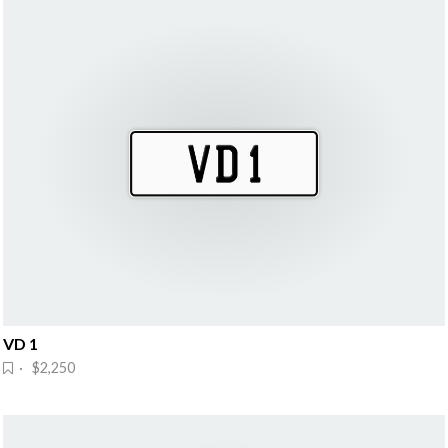
VD 1
· $2,250