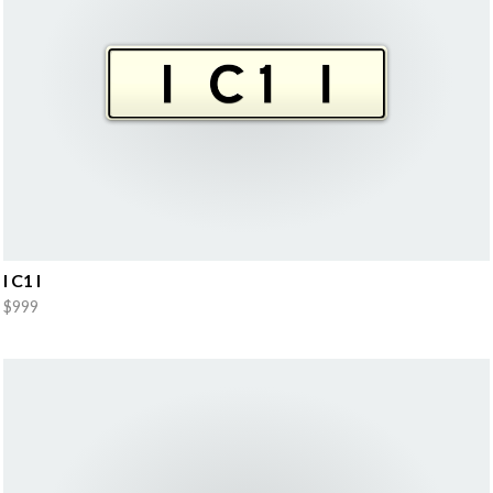
I C1 I
$999