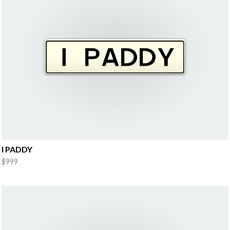
I PADDY
$999