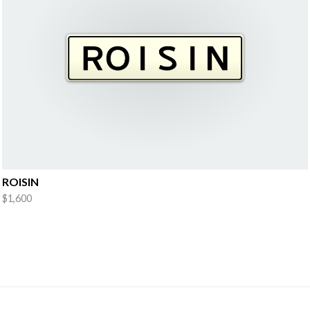
ROISIN
$1,600