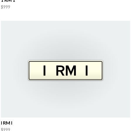
$999
I RM I
$999