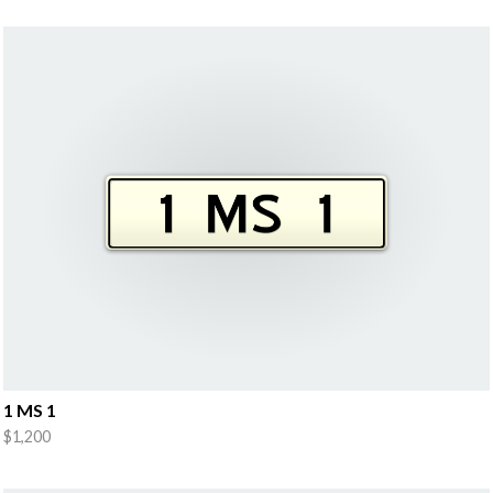
1 MS 1
$1,200