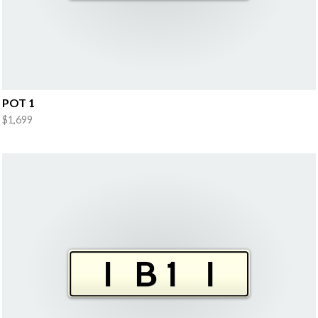
POT 1
$1,699