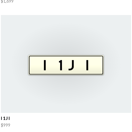
$1,699
I 1J I
$999