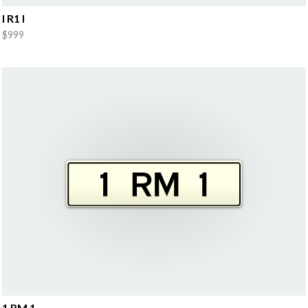
I R1 I
$999
1 RM 1