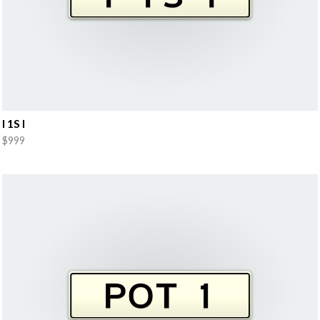
I 1S I
$999