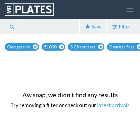
Save
Filter
Occupation
$1000
3 Characters
Dearest first
Aw snap, we didn't find any results
Try removing a filter or check out our
latest arrivals