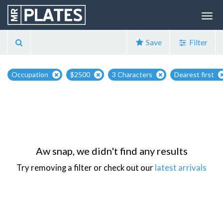
Save
Filter
Occupation
$2500
3 Characters
Dearest first
Aw snap, we didn't find any results
Try removing a filter or check out our
latest arrivals