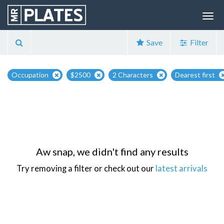
Save
Filter
Occupation
$2500
2 Characters
Dearest first
Aw snap, we didn't find any results
Try removing a filter or check out our
latest arrivals