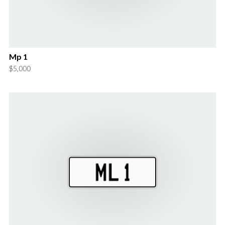
Mp 1
$5,000