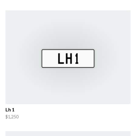
Lh 1
$1,250