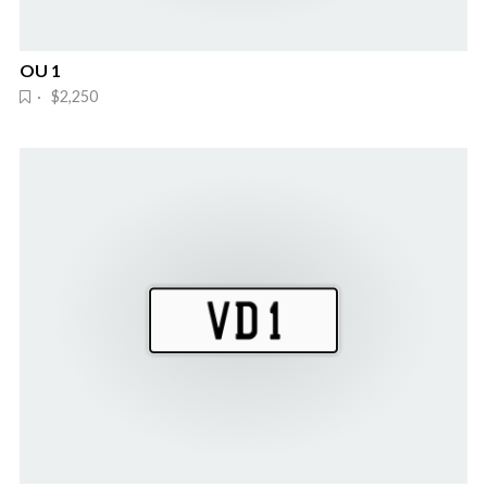
OU 1
· $2,250