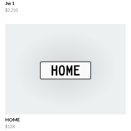
Jw 1
$2,250
HOME
$12K