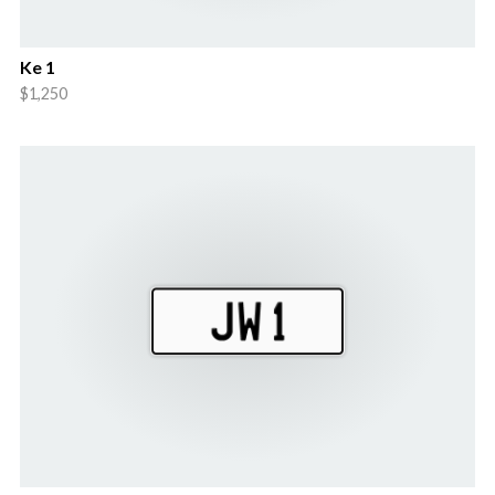
Ke 1
$1,250