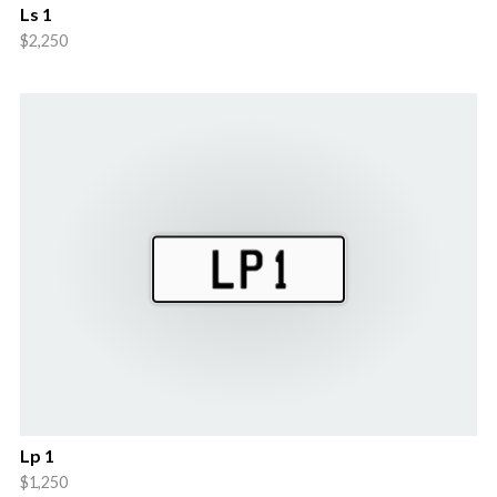
Ls 1
$2,250
Lp 1
$1,250