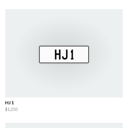
HJ 1
$1,250