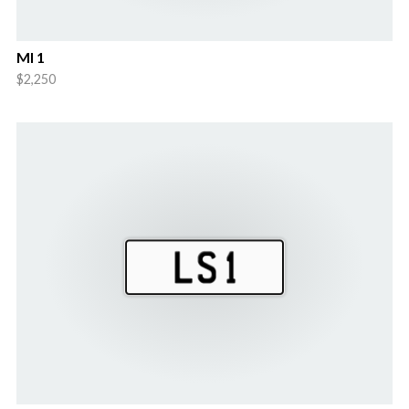
Ml 1
$2,250