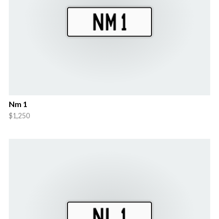
Nm 1
$1,250