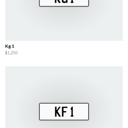
Kg 1
$1,250