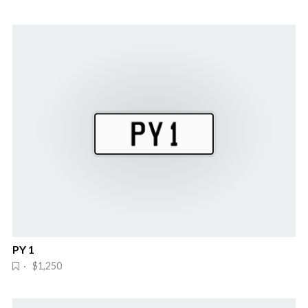
PY 1
· $1,250