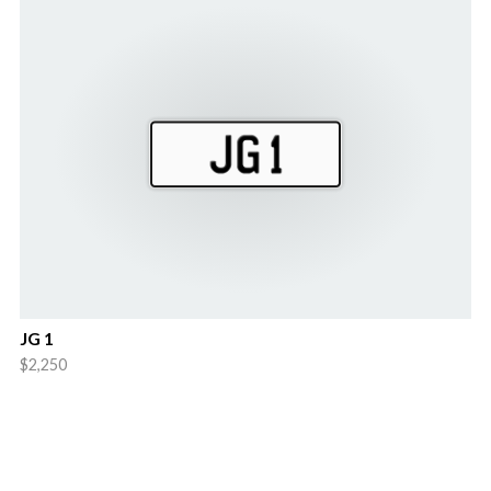
JG 1
$2,250