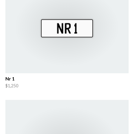
Nr 1
$1,250