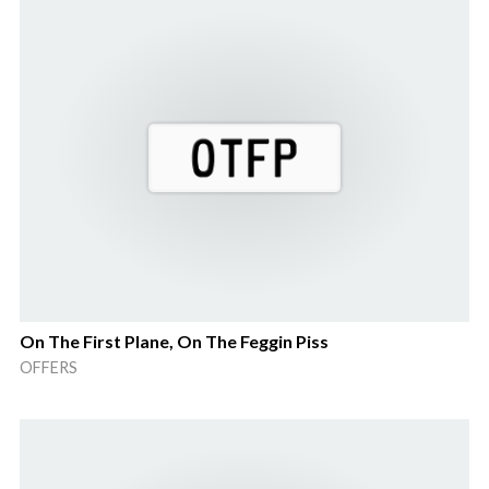
On The First Plane, On The Feggin Piss
OFFERS