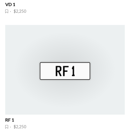
VD 1
· $2,250
RF 1
· $2,250