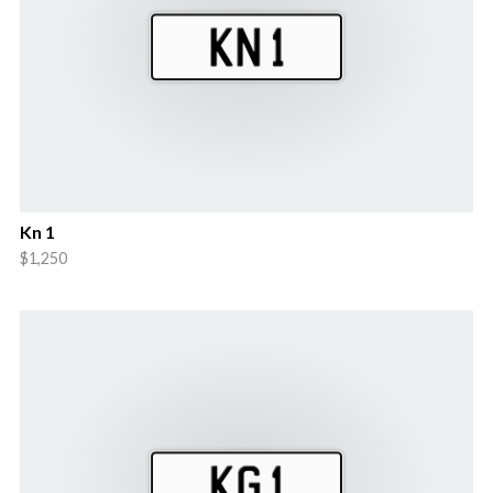
Kn 1
$1,250