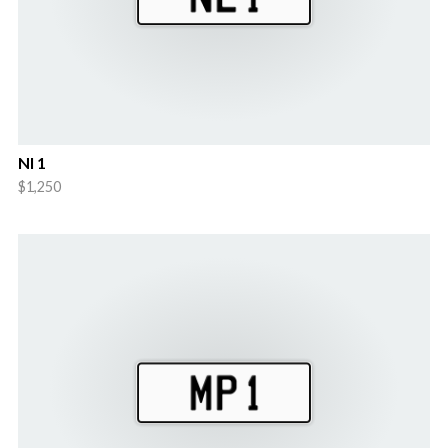
Nl 1
$1,250