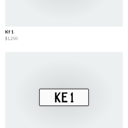
Kf 1
$1,250