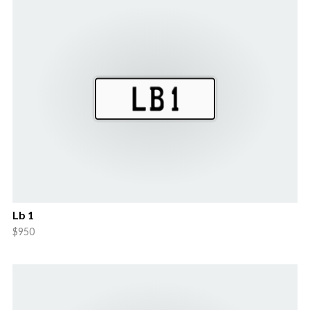
Lb 1
$950