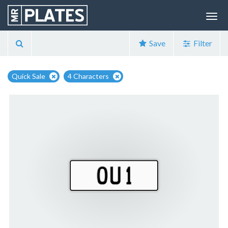
Save
Filter
Quick Sale
4 Characters