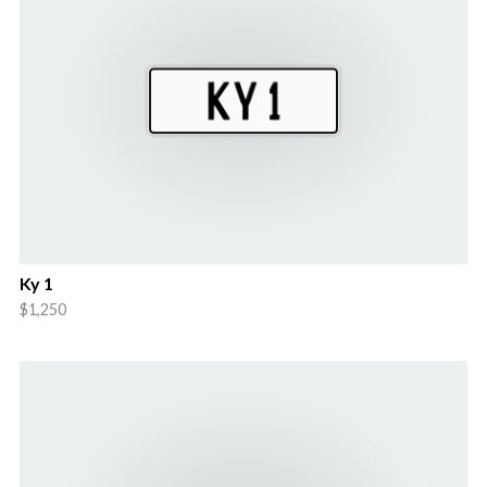
Ky 1
$1,250